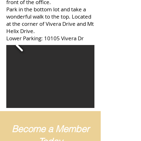
front of the office.
Park in the bottom lot and take a
wonderful walk to the top. Located
at the corner of Vivera Drive and Mt
Helix Drive.
Lower Parking: 10105 Vivera Dr
Become a Member