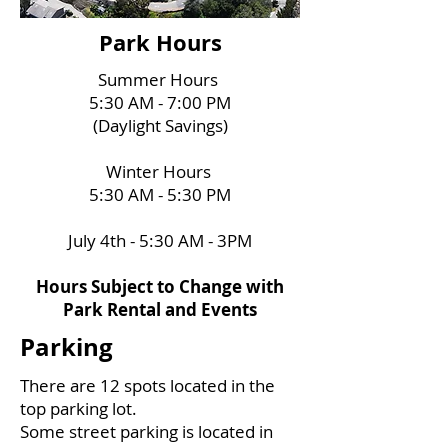
Park Hours
Summer Hours
5:30 AM - 7:00 PM
(Daylight Savings)
Winter Hours
5:30 AM - 5:30 PM
July 4th - 5:30 AM - 3PM
Hours Subject to Change with
Park Rental and Events
Parking
There are 12 spots located in the
top parking lot.
Some street parking is located
in