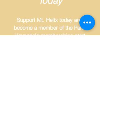
Today
Support Mt. Helix today and
become a member of the Park.
Household memberships start
at just $50 a year. Join us for
member-only events and VIP
parking for certain events.
MEMBERSHIP
🏆 WINNER - NON-PROFIT OF THE YEAR, MT. HELIX PARK FOUNDATION! 🏆
Thank you to all who voted and to East County Honors,
brought to you by the East County Chamber.