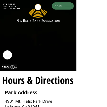
OPEN: 5:30 AM
LOGIN
CLOSE: 7:00 PM
SUBJECT TO CHANGE
Hours & Directions
Park Address
4901 Mt. Helix Park Drive
La Mesa, Ca 91941