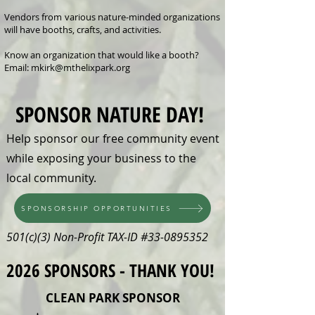
Vendors from various nature-minded organizations
will have booths, crafts, and activities.
Know an organization that would like a booth?
Email:
mkirk@mthelixpark.org
SPONSOR NATURE DAY!
Help sponsor our free community event
while exposing your business to the
local community.
SPONSORSHIP OPPORTUNITIES
501(c)(3) Non-Profit TAX-ID #33-0895352
2026 SPONSORS - THANK YOU!
CLEAN PARK SPONSOR