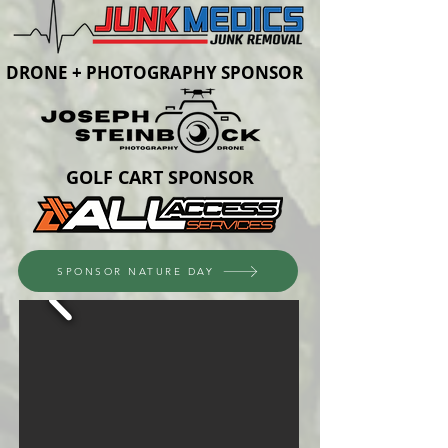
DRONE + PHOTOGRAPHY SPONSOR
GOLF CART SPONSOR
SPONSOR NATURE DAY