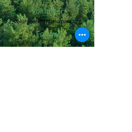
Volunteer
volunteer@mthelixpark.org
Follow