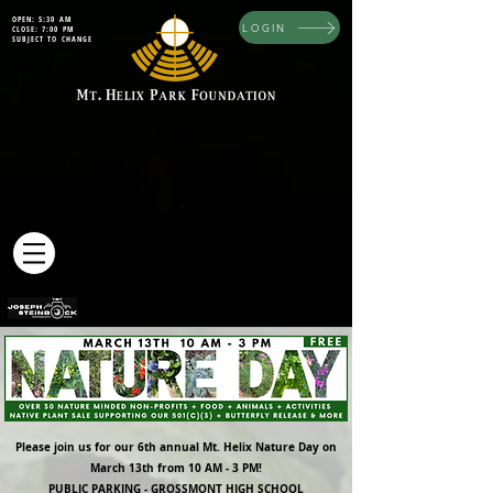
OPEN: 5:30 AM
LOGIN
CLOSE: 7:00 PM
SUBJECT TO CHANGE
Please join us for our 6th annual Mt. Helix Nature Day on
March 13th from 10 AM - 3 PM!
PUBLIC PARKING - GROSSMONT HIGH SCHOOL