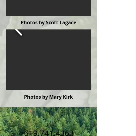
Photos by Scott Lagace
Photos by Mary Kirk
Call
619.741.4363