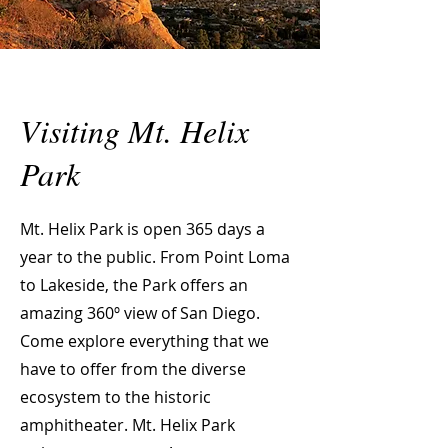
Visiting Mt. Helix
Park
Mt. Helix Park is open 365 days a
year to the public. From Point Loma
to Lakeside, the Park offers an
amazing 360º view of San Diego.
Come explore everything that we
have to offer from the diverse
ecosystem to the historic
amphitheater. Mt. Helix Park