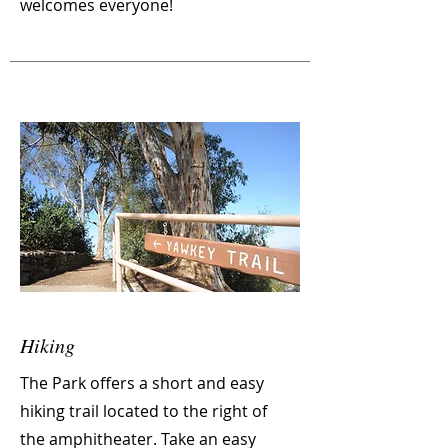
welcomes everyone!
Hiking
The Park offers a short and easy
hiking trail located to the right of
the
amphitheater. Take an easy