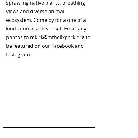
sprawling native plants, breathing
views and diverse animal
ecosystem. Come by for a one of a
kind sunrise and sunset. Email any
photos to
mkirk@mthelixpark.org
to
be featured on our Facebook and
Instagram.