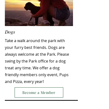
Dogs
Take a walk around the park with
your furry best friends. Dogs are
always welcome at the Park. Please
swing by the Park office for a dog
treat any time. We offer a dog
friendly members only event, Pups
and Pizza, every year!
Become a Member