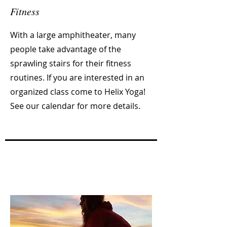
Fitness
With a large amphitheater, many
people take advantage of the
sprawling stairs for their fitness
routines. If you are interested in an
organized class come to Helix Yoga!
See our calendar for more details.