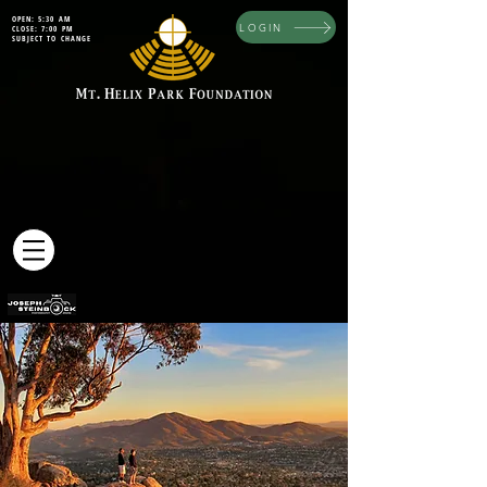
OPEN: 5:30 AM
LOGIN
CLOSE: 7:00 PM
SUBJECT TO CHANGE