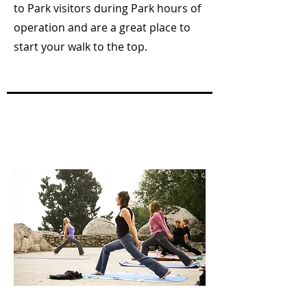
to Park visitors during Park hours of
operation and are a great place to
start your walk to the top.