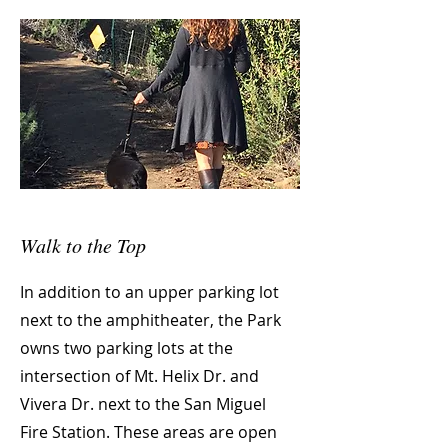
Walk to the Top
In addition to an upper parking lot
next to the amphitheater, the Park
owns two parking lots at the
intersection of Mt. Helix Dr. and
Vivera Dr. next to the San Miguel
Fire Station. These areas are open