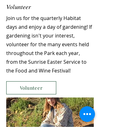
Volunteer
Join us for the quarterly Habitat
days and enjoy a day of gardening! If
gardening isn't your interest,
volunteer for the many events held
throughout the Park each year,
from the Sunrise Easter Service to
the Food and Wine Festival!
Volunteer