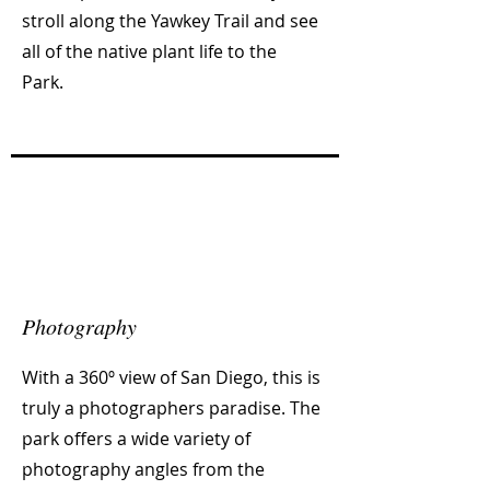
stroll along the Yawkey Trail and see
all of the native plant life to the
Park.
Photography
With a 360º view of San Diego, this is
truly a photographers paradise. The
park offers a wide variety of
photography angles from the