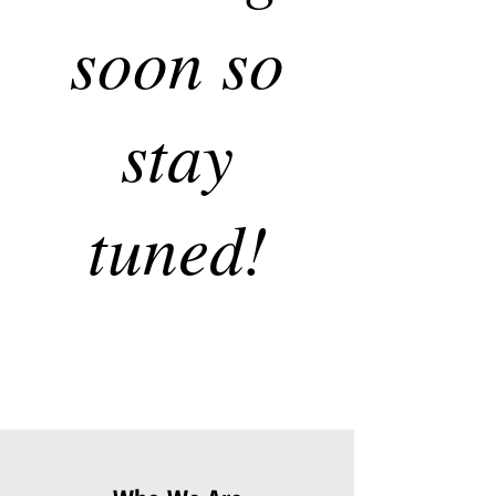
soon so
stay
tuned!