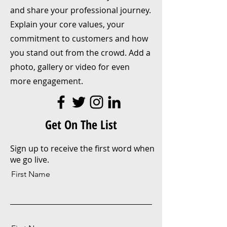
and share your professional journey.
Explain your core values, your
commitment to customers and how
you stand out from the crowd. Add a
photo, gallery or video for even
more engagement.
Get On The List
Sign up to receive the first word when
we go live.
First Name