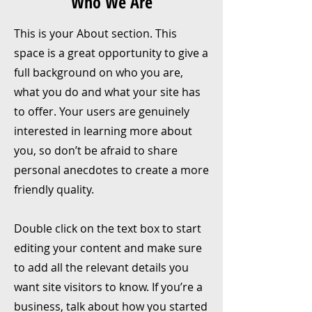
Who We Are
This is your About section. This
space is a great opportunity to give a
full background on who you are,
what you do and what your site has
to offer. Your users are genuinely
interested in learning more about
you, so don’t be afraid to share
personal anecdotes to create a more
friendly quality.
Double click on the text box to start
editing your content and make sure
to add all the relevant details you
want site visitors to know. If you’re a
business, talk about how you started