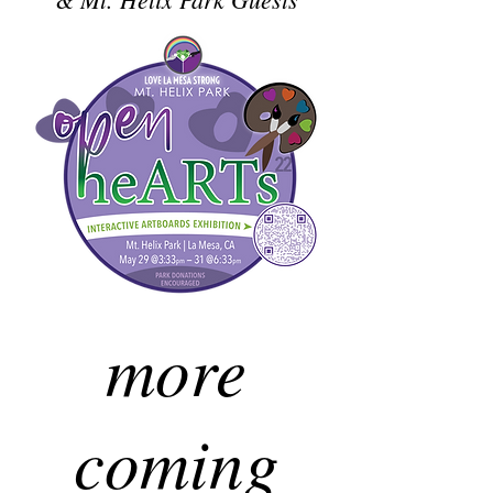
more
coming