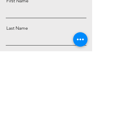
First Name
Last Name
Email
Subscribe