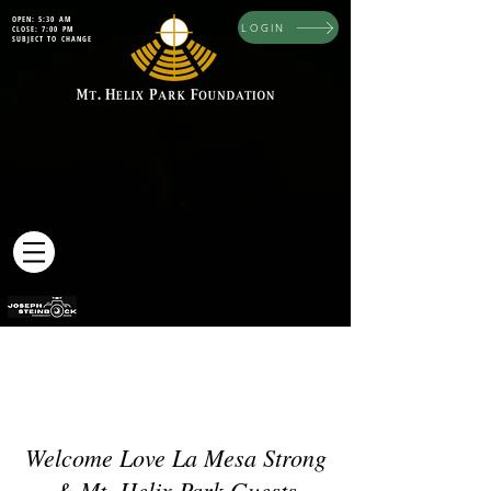
OPEN: 5:30 AM
LOGIN
CLOSE: 7:00 PM
SUBJECT TO CHANGE
Welcome Love La Mesa Strong
& Mt. Helix Park Guests